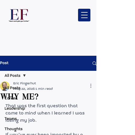
Post
All Posts
Eric Fingerhut
All Posts
May 22, 2025
1 min read
Why me?
Career
That was the first question that 
Leadership
came to mind when I learned I was 
Teams
losing my job.
Thoughts