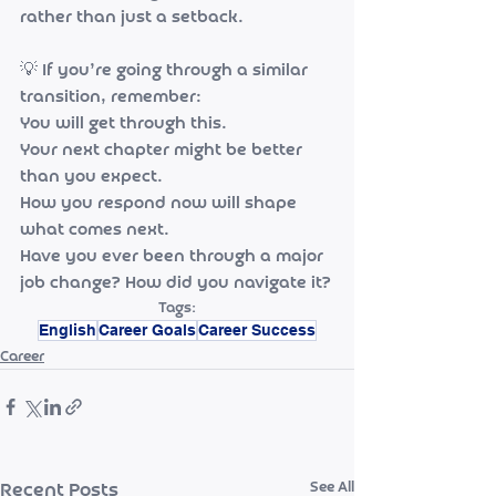
rather than just a setback.
💡 If you’re going through a similar 
transition, remember:
You will get through this.
Your next chapter might be better 
than you expect.
How you respond now will shape 
what comes next.
Have you ever been through a major 
job change? How did you navigate it?
Tags:
English
Career Goals
Career Success
Career
See All
Recent Posts