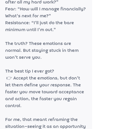
after all my hard work?”
Fear: “How will I manage financially? 
What’s next for me?”
Resistance: “I’ll just do the bare 
minimum until I’m out.”
The truth? These emotions are 
normal. But staying stuck in them 
won’t serve you.
The best tip I ever got?
 👉 Accept the emotions, but don’t 
let them define your response. The 
faster you move toward acceptance 
and action, the faster you regain 
control.
For me, that meant reframing the 
situation—seeing it as an opportunity 