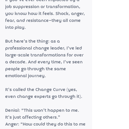
If you’ve ever been impacted by a 
job suppression or transformation, 
you know how it feels. Shock, anger, 
fear, and resistance—they all come 
into play.
But here’s the thing: as a 
professional change leader, I’ve led 
large-scale transformations for over 
a decade. And every time, I’ve seen 
people go through the same 
emotional journey.
It’s called the Change Curve (yes, 
even change experts go through it).
Denial: “This won’t happen to me. 
It’s just affecting others.”
Anger: “How could they do this to me 