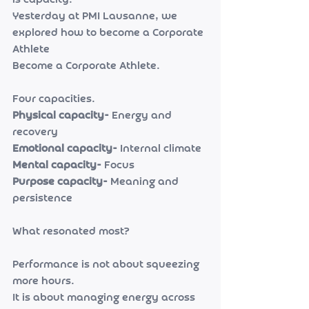
is capacity.
Yesterday at PMI Lausanne, we 
explored how to become a Corporate 
Athlete
Become a Corporate Athlete.
Four capacities.
Physical capacity- 
Energy and 
recovery
Emotional capacity- 
Internal climate
Mental capacity- 
Focus
Purpose capacity- 
Meaning and 
persistence
What resonated most?
Performance is not about squeezing 
more hours.
It is about managing energy across 