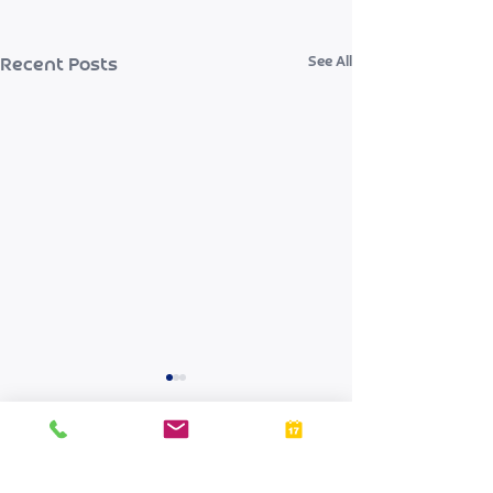
See All
Recent Posts
Comments