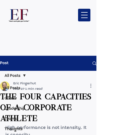
Post
All Posts
Eric Fingerhut
All Posts
Mar 27
1 min read
The Four capacities
Career
of a Corporate
Leadership
Athlete
Teams
High performance is not intensity. It 
Thoughts