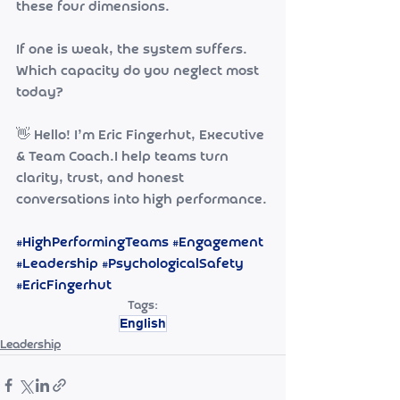
these four dimensions.
If one is weak, the system suffers.
Which capacity do you neglect most 
today?
👋 Hello! I’m Eric Fingerhut, Executive 
& Team Coach.I help teams turn 
clarity, trust, and honest 
conversations into high performance.
#HighPerformingTeams
#Engagement
#Leadership
#PsychologicalSafety
#EricFingerhut
Tags:
English
Leadership