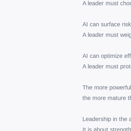
A leader must cho
AI can surface risk
A leader must weig
AI can optimize eff
A leader must prot
The more powerful 
the more mature t
Leadership in the 
It is about streng