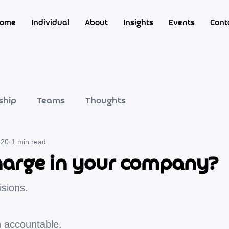
ome
Individual
About
Insights
Events
Cont
ship
Teams
Thoughts
 20
1 min read
 charge in your company?
isions.
n accountable.