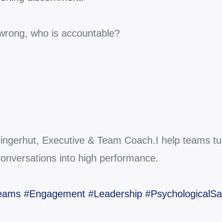
 wrong, who is accountable?
 Fingerhut, Executive & Team Coach.I help teams turn
conversations into high performance.
Teams
#Engagement
#Leadership
#PsychologicalSa