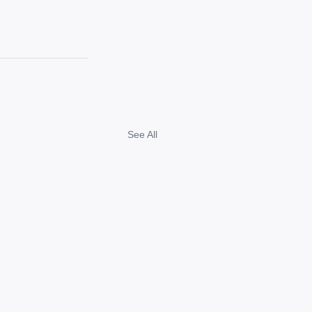
See All