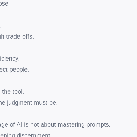
ose.
.
h trade-offs.
iciency.
ect people.
the tool,
he judgment must be.
age of AI is not about mastering prompts.
thening discernment.