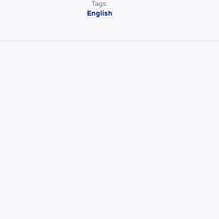
Tags:
English