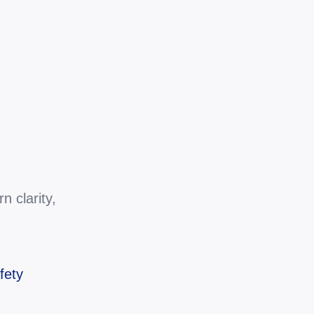
 clarity, 
fety