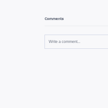
Comments
Write a comment...
L'heure du vendredi