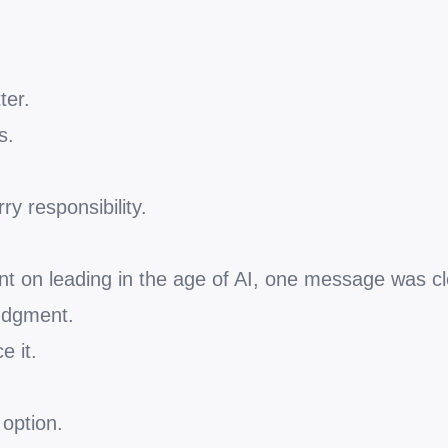
ter.
s.
ry responsibility.
nt on leading in the age of AI, one message was cl
judgment.
e it.
option.