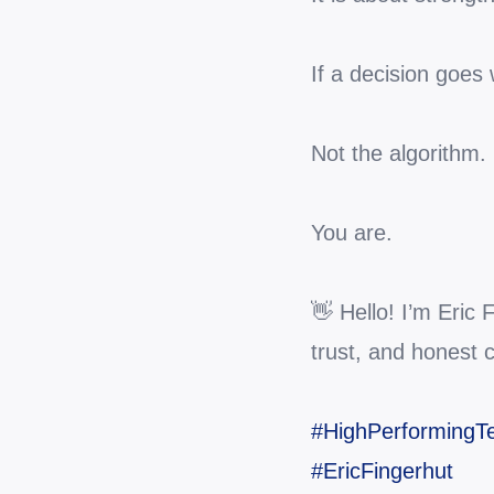
If a decision goes
Not the algorithm.
You are.
👋 Hello! I’m Eric
trust, and honest 
#HighPerforming
#EricFingerhut