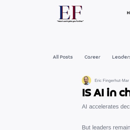
H
All Posts
Career
Leader
Eric Fingerhut
Mar
IS AI in
AI accelerates dec
But leaders remai