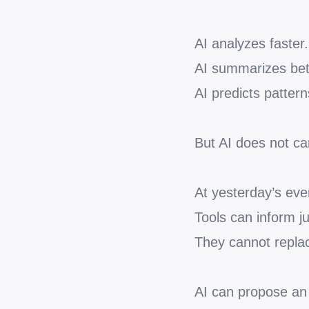
AI analyzes faster.
AI summarizes bet
AI predicts pattern
But AI does not car
At yesterday’s eve
Tools can inform 
They cannot replac
AI can propose an 