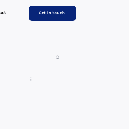
act
Get in touch