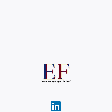
The 3 layers of engagement
The 
most leaders ignore
Corp