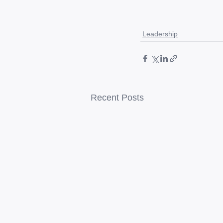
Leadership
Recent Posts