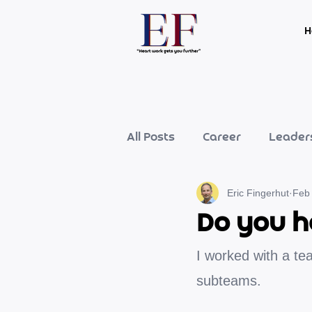
H
All Posts
Career
Leader
Eric Fingerhut
Feb
Do you h
I worked with a tea
subteams.