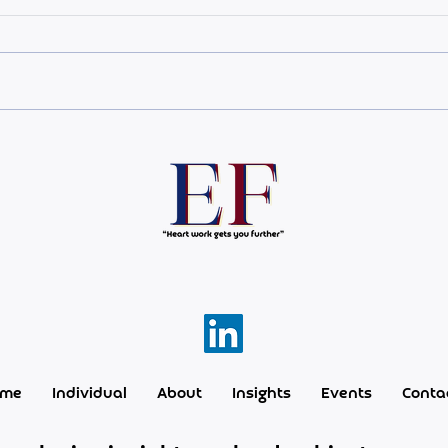
L'heure du vendredi
The 
most
ome
Individual
About
Insights
Events
Conta