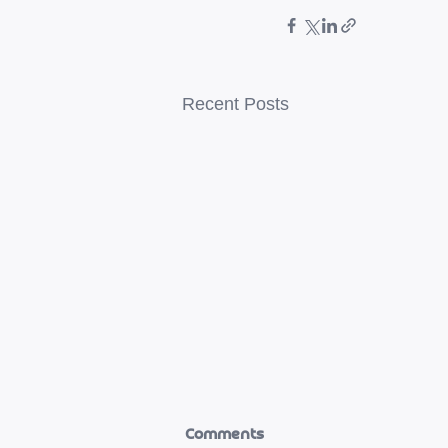
Recent Posts
Comments