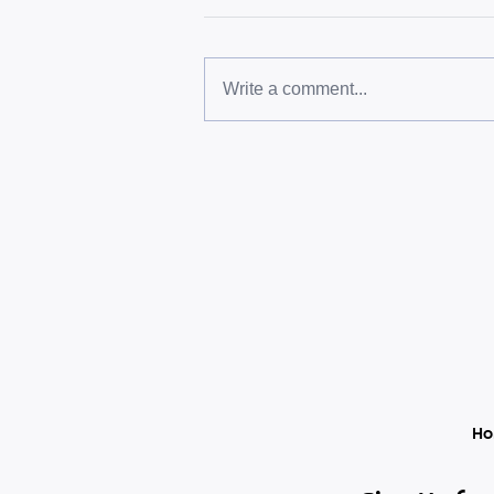
Write a comment...
Une heure que personne ne
bloque
H