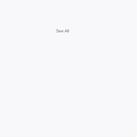
See All