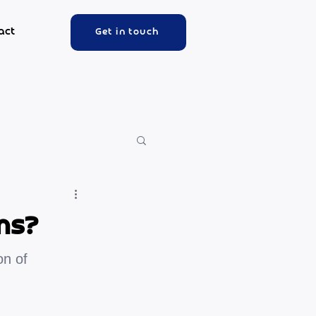
act
Get in touch
ms?
on of 