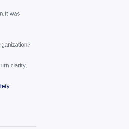
n.It was 
organization?
rn clarity, 
fety