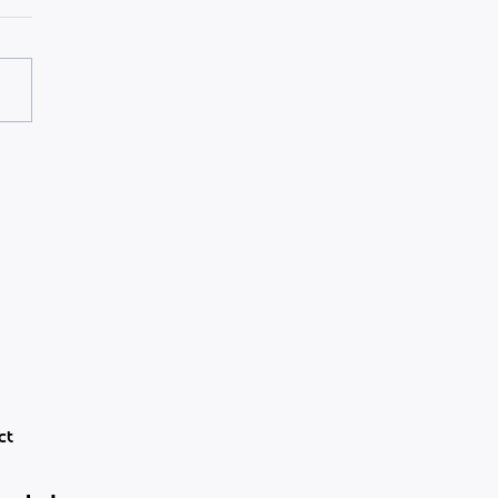
3 layers of engagement
 leaders ignore
ct