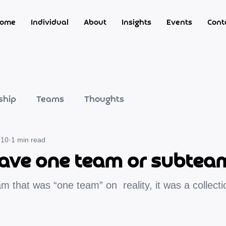
ome
Individual
About
Insights
Events
Cont
ship
Teams
Thoughts
 10
1 min read
ave one team or subtea
m that was “one team” on  reality, it was a collecti