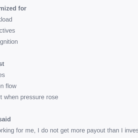
mized for
kload
ctives
gnition
st
es
on flow
t when pressure rose
said
orking for me, I do not get more payout than I inves