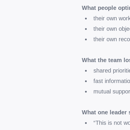
What people opti
their own wor
their own obje
their own reco
What the team lo
shared prioriti
fast informati
mutual suppor
What one leader 
“This is not w