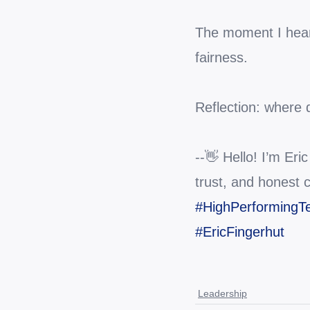
The moment I heard 
fairness.
Reflection: where 
--👋 Hello! I’m Eri
trust, and honest 
#HighPerforming
#EricFingerhut
Leadership