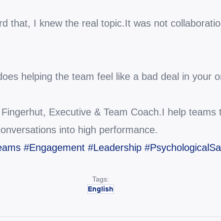
that, I knew the real topic.It was not collaboratio
does helping the team feel like a bad deal in your 
c Fingerhut, Executive & Team Coach.I help teams tu
conversations into high performance.
Teams
#Engagement
#Leadership
#PsychologicalSa
Tags:
English