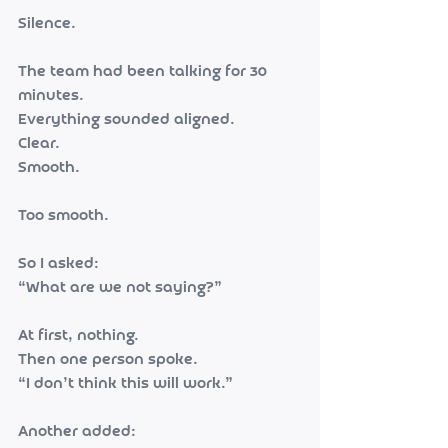
Silence.
The team had been talking for 30 
minutes.
Everything sounded aligned.
Clear.
Smooth.
Too smooth.
So I asked:
“What are we not saying?”
At first, nothing.
Then one person spoke.
“I don’t think this will work.”
Another added: