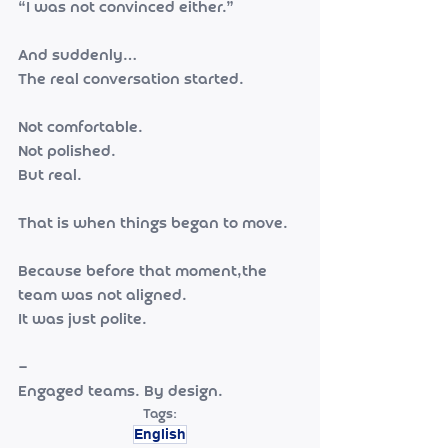
“I was not convinced either.”
And suddenly…
The real conversation started.
Not comfortable.
Not polished.
But real.
That is when things began to move.
Because before that moment,the 
team was not aligned.
It was just polite.
—
Engaged teams. By design.
Tags:
English