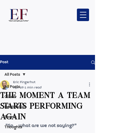
Post
All Posts
Eric Fingerhut
All Posts
Apr 29
1 min read
The moment a team
Career
starts performing
Leadership
again
Teams
“So… what are we not saying?”
Thoughts