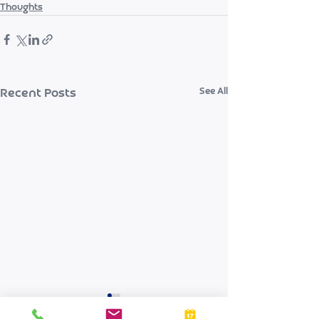
Thoughts
See All
Recent Posts