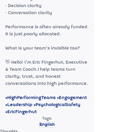
• Decision clarity
• Conversation clarity
Performance is often already funded.
It is just poorly allocated.
What is your team’s invisible tax?
👋 Hello! I’m Eric Fingerhut, Executive 
& Team Coach.I help teams turn 
clarity, trust, and honest 
conversations into high performance.
#HighPerformingTeams
#Engagement
#Leadership
#PsychologicalSafety
#EricFingerhut
Tags:
English
Thoughts