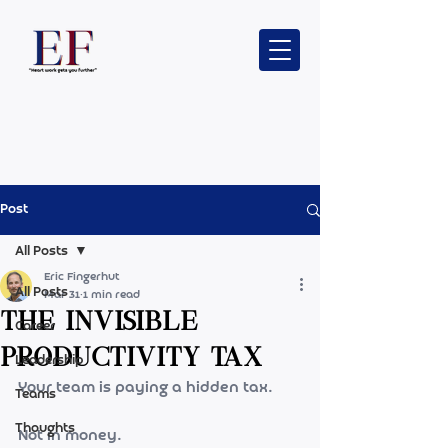
Post
All Posts
Eric Fingerhut
All Posts
Mar 31
1 min read
The Invisible
Career
Productivity Tax
Leadership
Your team is paying a hidden tax.
Teams
Thoughts
Not in money.