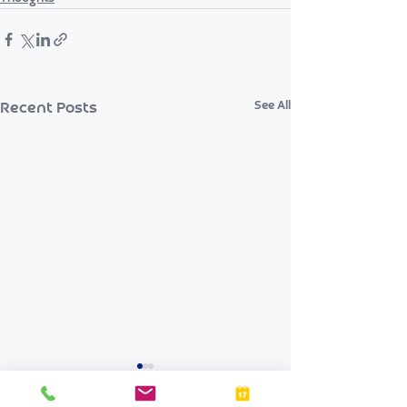
See All
Recent Posts