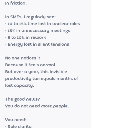
In friction.
In SMEs, I regularly see:
• 10 to 15% time lost in unclear roles
• 15% in unnecessary meetings
• 5 to 10% in rework
• Energy lost in silent tensions
No one notices it.
Because it feels normal.
But over a year, this invisible 
productivity tax equals months of 
lost capacity.
The good news?
You do not need more people.
You need:
• Role clarity