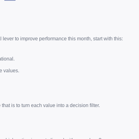
l lever to improve performance this month, start with this:
tional.
e values.
hat is to turn each value into a decision filter.