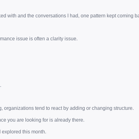
ed with and the conversations I had, one pattern kept coming b
mance issue is often a clarity issue.
.
 organizations tend to react by adding or changing structure.
ce you are looking for is already there.
I explored this month.