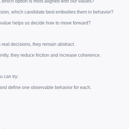
f, which option is most aligned with our values?
ision, which candidate best embodies them in behavior?
ch value helps us decide how to move forward?
n real decisions, they remain abstract.
ently, they reduce friction and increase coherence.
 can try:
and define one observable behavior for each.