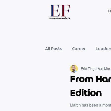
H
All Posts
Career
Leader
Eric Fingerhut
Mar
From Har
Edition
March has been a month 