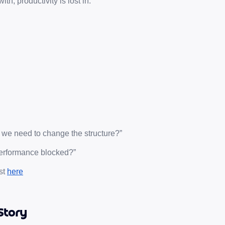
th, productivity is lost in:
 we need to change the structure?”
 performance blocked?”
t 
here
Story