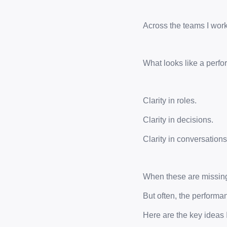
Across the teams I work
What looks like a perfor
Clarity in roles.
Clarity in decisions.
Clarity in conversations
When these are missing,
But often, the performan
Here are the key ideas 