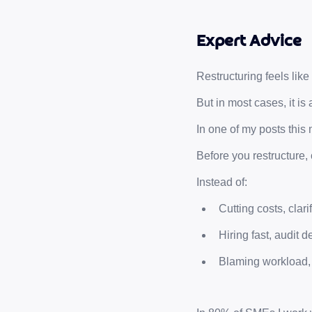
Expert Advice
Restructuring feels like
But in most cases, it is 
In one of my posts this 
Before you restructure, c
Instead of:
Cutting costs, clarif
Hiring fast, audit d
Blaming workload,