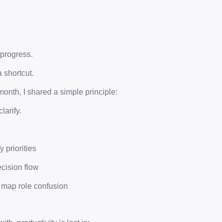
 progress.
a shortcut.
month, I shared a simple principle:
larify.
y priorities
ecision flow
 map role confusion