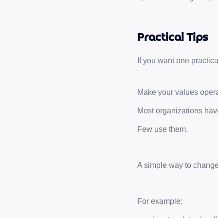
Practical Tips
If you want one practica
Make your values opera
Most organizations hav
Few use them.
A simple way to change t
For example: