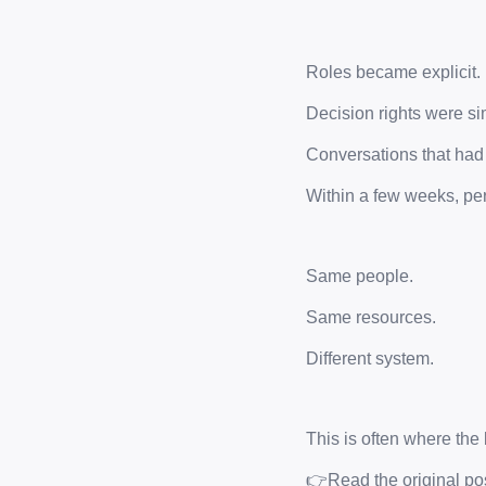
Roles became explicit.
Decision rights were sim
Conversations that ha
Within a few weeks, pe
Same people.
Same resources.
Different system.
This is often where the 
👉Read the original pos