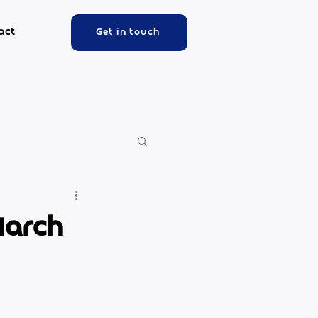
act
Get in touch
March