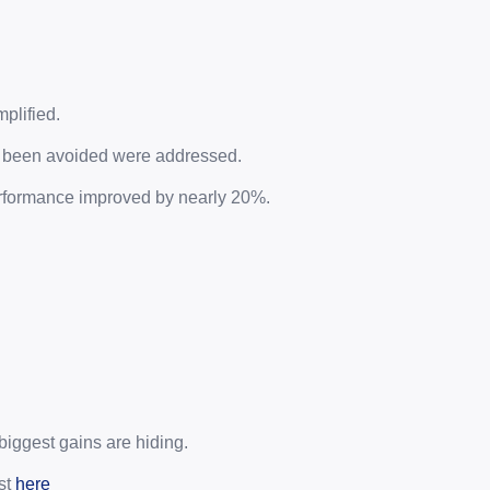
plified.
d been avoided were addressed.
rformance improved by nearly 20%.
biggest gains are hiding.
t 
here 