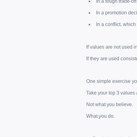
In a tough trade-of
In a promotion dec
In a conflict, whi
If values are not used i
If they are used consist
One simple exercise you
Take your top 3 values 
Not what you believe.
What you do.