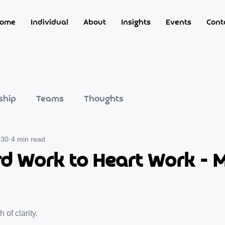
ome
Individual
About
Insights
Events
Cont
ship
Teams
Thoughts
 30
4 min read
d Work to Heart Work - 
of clarity.