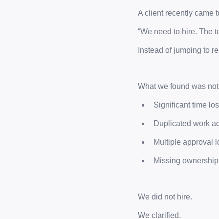
A client recently came t
“We need to hire. The t
Instead of jumping to 
What we found was not a
Significant time lo
Duplicated work ac
Multiple approval 
Missing ownership
We did not hire.
We clarified.