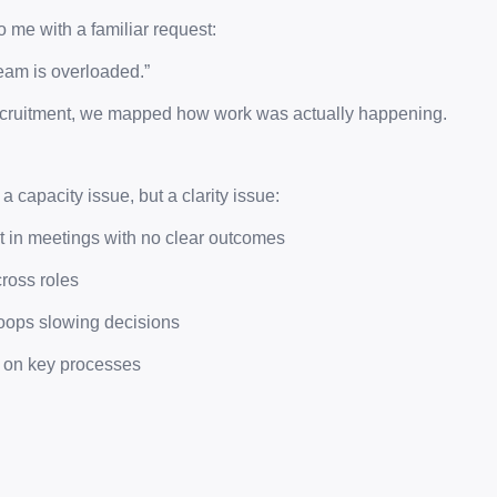
o me with a familiar request:
eam is overloaded.”
recruitment, we mapped how work was actually happening.
 capacity issue, but a clarity issue:
st in meetings with no clear outcomes
ross roles
loops slowing decisions
 on key processes