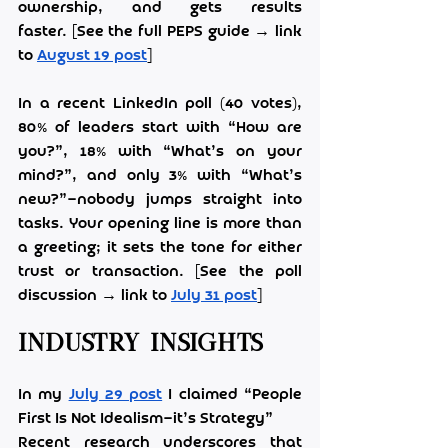
ownership, and gets results 
faster. [See the full PEPS guide → link 
to 
August 19 post
]
In a recent LinkedIn poll (40 votes), 
80% of leaders start with “How are 
you?”, 18% with “What’s on your 
mind?”, and only 3% with “What’s 
new?”—nobody jumps straight into 
tasks. Your opening line is more than 
a greeting; it sets the tone for either 
trust or transaction. [See the poll 
discussion → link to 
July 31 post
]
Industry Insights
In my 
July 29 post
 I claimed “People 
First Is Not Idealism—it’s Strategy”
Recent research underscores that 