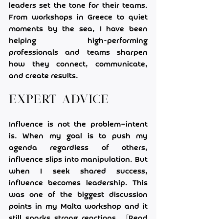
leaders set the tone for their teams. 
From workshops in Greece to quiet 
moments by the sea, I have been 
helping high-performing 
professionals and teams sharpen 
how they connect, communicate, 
and create results.
Expert Advice
Influence is not the problem—intent 
is. When my goal is to push my 
agenda regardless of others, 
influence slips into manipulation. But 
when I seek shared success, 
influence becomes leadership. This 
was one of the biggest discussion 
points in my Malta workshop and it 
still sparks strong reactions.  [Read 