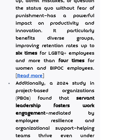
up, admit mistakes, or question 
the status quo without fear of 
punishment—has a powerful 
impact on productivity and 
innovation. It particularly 
benefits diverse groups, 
improving retention rates up to 
six times
 for LGBTQ+ employees 
and more than 
four times
 for 
women and BIPOC employees. 
[
Read more
]
Additionally, a 2024 study in 
project-based organizations 
(PBOs) found that 
servant 
leadership fosters work 
engagement
—mediated by 
employee resilience and 
organizational support—helping 
teams thrive even under 