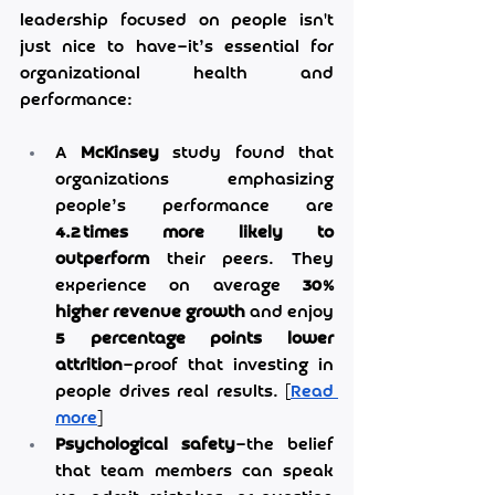
leadership focused on people isn't 
just nice to have—it’s essential for 
organizational health and 
performance:
A 
McKinsey
 study found that 
organizations emphasizing 
people’s performance are 
4.2 times more likely to 
outperform
 their peers. They 
experience on average 
30% 
higher revenue growth
 and enjoy 
5 percentage points lower 
attrition
—proof that investing in 
people drives real results. [
Read 
more
]
Psychological safety
—the belief 
that team members can speak 