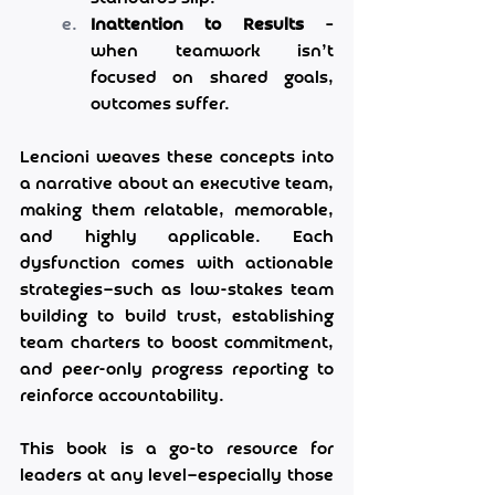
Inattention to Results
 – 
when teamwork isn’t 
focused on shared goals, 
outcomes suffer.
Lencioni weaves these concepts into 
a narrative about an executive team, 
making them relatable, memorable, 
and highly applicable. Each 
dysfunction comes with actionable 
strategies—such as low-stakes team 
building to build trust, establishing 
team charters to boost commitment, 
and peer-only progress reporting to 
reinforce accountability.
This book is a go-to resource for 
leaders at any level—especially those 