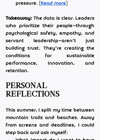
pressure. [
Read more
]
Takeaway:
 The data is clear. Leaders 
who prioritize their people—through 
psychological safety, empathy, and 
servant leadership—aren’t just 
building trust. They’re creating the 
conditions for sustainable 
performance, innovation, and 
retention.
Personal 
Reflections
This summer, I split my time between 
mountain trails and beaches. Away 
from screens and deadlines, I could 
step back and ask myself: