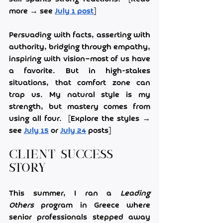
more → see 
July 1 post
]
Persuading with facts, asserting with 
authority, bridging through empathy, 
inspiring with vision—most of us have 
a favorite. But in high-stakes 
situations, that comfort zone can 
trap us. My natural style is my 
strength, but mastery comes from 
using all four.  [Explore the styles → 
see 
July 15
 or 
July 24
 posts]
Client Success 
Story
This summer, I ran a 
Leading 
Others
 program in Greece where 
senior professionals stepped away 