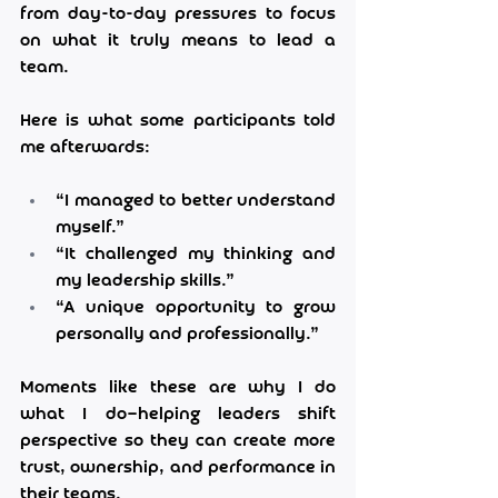
from day-to-day pressures to focus 
on what it truly means to lead a 
team.
Here is what some participants told 
me afterwards:
“I managed to better understand 
myself.”
“It challenged my thinking and 
my leadership skills.”
“A unique opportunity to grow 
personally and professionally.”
Moments like these are why I do 
what I do—helping leaders shift 
perspective so they can create more 
trust, ownership, and performance in 
their teams.