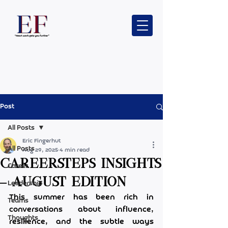
Post
All Posts
Eric Fingerhut
All Posts
Aug 29, 2025
4 min read
CareerSteps Insights
Career
– August edition
Leadership
This summer has been rich in 
Teams
conversations about influence, 
Thoughts
resilience, and the subtle ways 