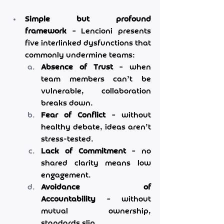
Simple but profound 
framework
 – Lencioni presents 
five interlinked dysfunctions that 
commonly undermine teams:
Absence of Trust
 – when 
team members can’t be 
vulnerable, collaboration 
breaks down.
Fear of Conflict
 – without 
healthy debate, ideas aren’t 
stress-tested.
Lack of Commitment
 – no 
shared clarity means low 
engagement.
Avoidance of 
Accountability
 – without 
mutual ownership, 
standards slip.