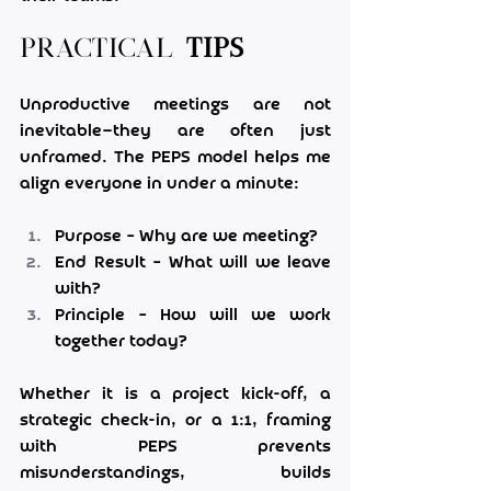
Practical 
Tips
Unproductive meetings are not 
inevitable—they are often just 
unframed. The PEPS model helps me 
align everyone in under a minute:
Purpose – Why are we meeting?
End Result – What will we leave 
with?
Principle – How will we work 
together today?
Whether it is a project kick-off, a 
strategic check-in, or a 1:1, framing 
with PEPS prevents 
misunderstandings, builds 