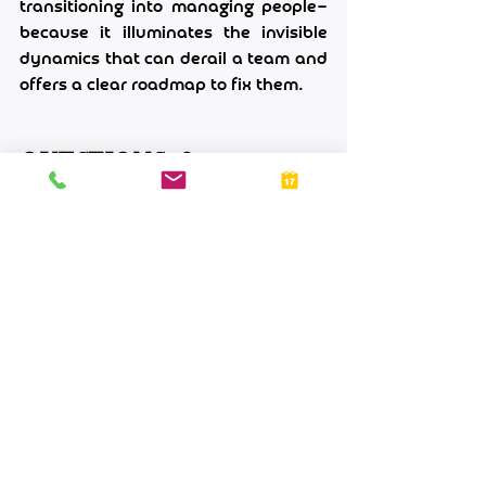
transitioning into managing people—
because it illuminates the invisible 
dynamics that can derail a team and 
offers a clear roadmap to fix them.
Questions & 
Answers
Q: My team avoids disagreeing with 
me. Is that a sign of alignment?
A: Silence can be a red flag. It often 
means people do not feel safe 
speaking up—whether from fear of 
conflict, lack of trust, or a belief that 
it will not change anything. I have 
seen teams where everyone nods in 
meetings but then raises concerns 
privately or after decisions are made. 