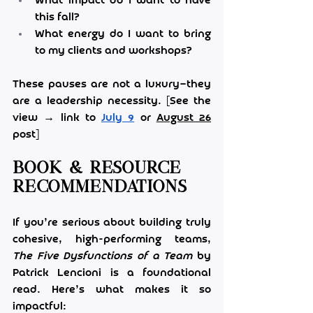
What impact do I want to have 
this fall?
What energy do I want to bring 
to my clients and workshops?
These pauses are not a luxury—they 
are a leadership necessity. [See the 
view → link to 
July 9
 or 
August 26
post]
Book & Resource 
Recommendations
If you’re serious about building truly 
cohesive, high-performing teams, 
The Five Dysfunctions of a Team
 by 
Patrick Lencioni is a foundational 
read. Here’s what makes it so 
impactful: