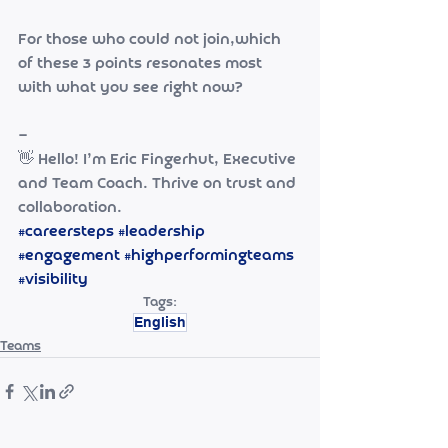
For those who could not join,which 
of these 3 points resonates most 
with what you see right now?
—
👋 Hello! I’m Eric Fingerhut, Executive 
and Team Coach. Thrive on trust and 
collaboration. 
#careersteps
#leadership
#engagement
#highperformingteams
#visibility
Tags:
English
Teams