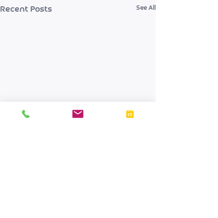
See All
Recent Posts
Comments