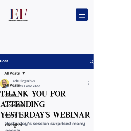
Post
All Posts
Eric Fingerhut
All Posts
Jan 23
1 min read
Thank you for
Career
attending
Leadership
yesterday's webinar
Teams
Yesterday’s session surprised many 
Thoughts