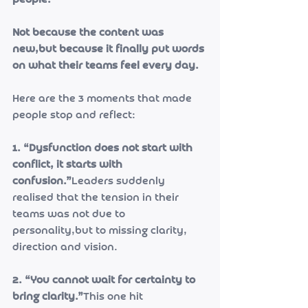
people.
Not because the content was 
new,but because it finally put words 
on what their teams feel every day.
Here are the 3 moments that made 
people stop and reflect:
1. “Dysfunction does not start with 
conflict, it starts with 
confusion.”
Leaders suddenly 
realised that the tension in their 
teams was not due to 
personality,but to missing clarity, 
direction and vision.
2. “You cannot wait for certainty to 
bring clarity.”
This one hit 