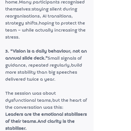
home.Many participants recognised 
themselves:staying silent during 
reorganisations, AI transitions, 
strategy shifts,hoping to protect the 
team — while actually increasing the 
stress.
3. “Vision is a daily behaviour, not an 
annual slide deck.”
Small signals of 
guidance, repeated regularly,build 
more stability than big speeches 
delivered twice a year.
The session was about 
dysfunctional teams,but the heart of 
the conversation was this:
Leaders are the emotional stabilisers 
of their teams.And clarity is the 
stabiliser.